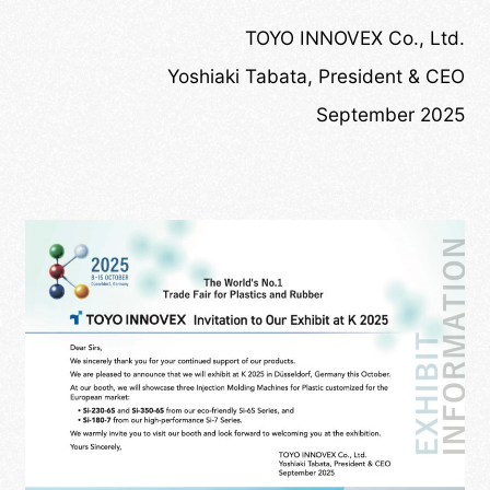
TOYO INNOVEX Co., Ltd.
Yoshiaki Tabata, President & CEO
September 2025