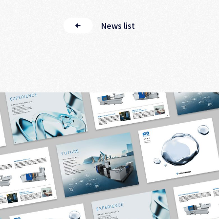
News list