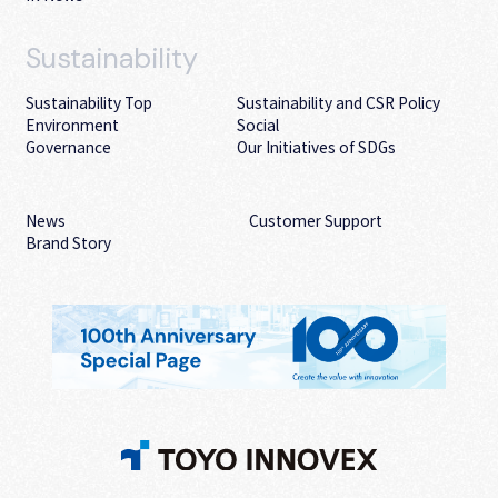
Sustainability
Sustainability Top
Sustainability and CSR Policy
Environment
Social
Governance
Our Initiatives of SDGs
News
Customer Support
Brand Story