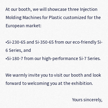
At our booth, we will showcase three Injection
Molding Machines for Plastic customized for the
European market:
•Si-230-6S and Si-350-6S from our eco-friendly Si-
6 Series, and
•Si-180-7 from our high-performance Si-7 Series.
We warmly invite you to visit our booth and look
forward to welcoming you at the exhibition.
Yours sincerely,