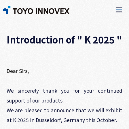
Introduction of " K 2025 "
Dear Sirs,
We sincerely thank you for your continued
support of our products.
We are pleased to announce that we will exhibit
at K 2025 in Düsseldorf, Germany this October.