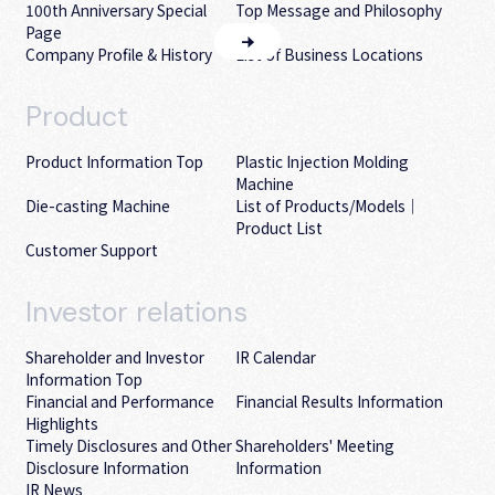
100th Anniversary Special
Top Message and Philosophy
Page
Company Profile & History
List of Business Locations
Product
Product Information Top
Plastic Injection Molding
Machine
Die-casting Machine
List of Products/Models｜
Product List
Customer Support
Investor
relations
Shareholder and Investor
IR Calendar
Information Top
Financial and Performance
Financial Results Information
Highlights
Timely Disclosures and Other
Shareholders' Meeting
Disclosure Information
Information
IR News