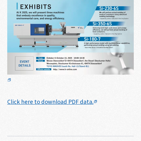
Click here to download PDF data.