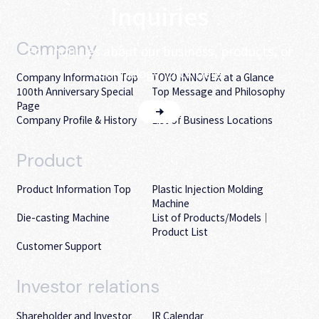
Inquiries
Company
For inquiries about our business, products, or
technology, click here.
Company Information Top
TOYO INNOVEX at a Glance
100th Anniversary Special
Top Message and Philosophy
Page
Company Profile & History
List of Business Locations
Product
Product Information Top
Plastic Injection Molding
Machine
Die-casting Machine
List of Products/Models｜
Product List
Customer Support
Investor
relations
Shareholder and Investor
IR Calendar