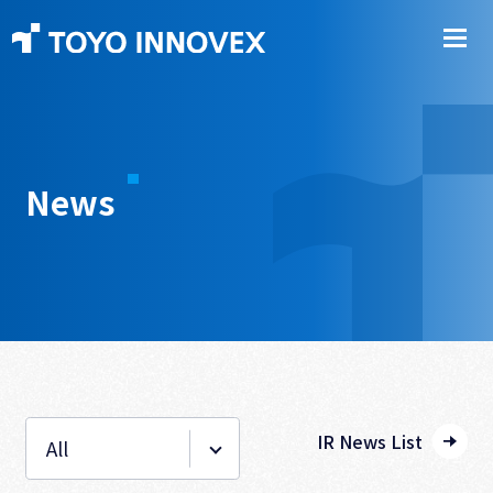
News
IR News List