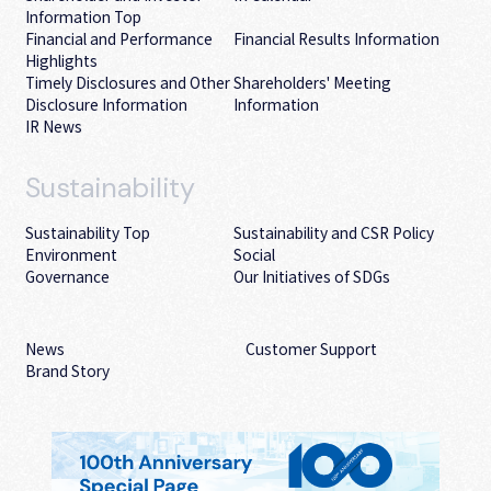
Information Top
Financial and Performance
Financial Results Information
Highlights
Timely Disclosures and Other
Shareholders' Meeting
Disclosure Information
Information
IR News
Sustainability
Sustainability Top
Sustainability and CSR Policy
Environment
Social
Governance
Our Initiatives of SDGs
News
Customer Support
Brand Story