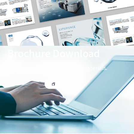
Brochure Download
We will send you product-related materials.