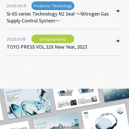
Products / Technology
2023.03.31
Si-6S series Technology N2 Seal ～Nitrogen Gas
Supply Control System～
Company News
2023.01.19
TOYO PRESS VOL.328 New Year, 2023