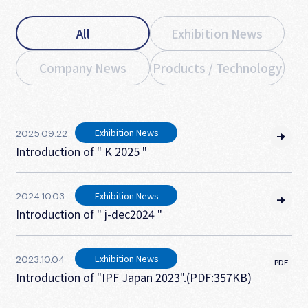
All
Exhibition News
Company News
Products / Technology
Exhibition News
2025.09.22
Introduction of " K 2025 "
Exhibition News
2024.10.03
Introduction of " j-dec2024 "
Exhibition News
2023.10.04
Introduction of "IPF Japan 2023".(PDF:357KB)