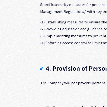
Specific security measures for persona
Management Regulations," with key prov
(1) Establishing measures to ensure the
(2) Providing education and guidance t
(3) Implementing measures to prevent t
(4) Enforcing access control to limit t
4. Provision of Perso
The Company will not provide personal i