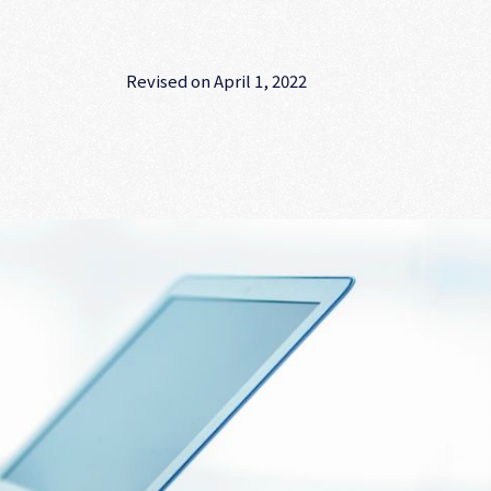
Revised on April 1, 2022