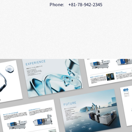
Phone: +81-78-942-2345