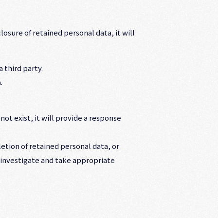
osure of retained personal data, it will
 third party.
.
ot exist, it will provide a response
letion of retained personal data, or
l investigate and take appropriate