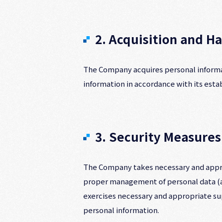
2. Acquisition and H
The Company acquires personal informat
information in accordance with its est
3. Security Measures
The Company takes necessary and appro
proper management of personal data (as
exercises necessary and appropriate su
personal information.