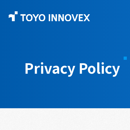
Privacy Policy