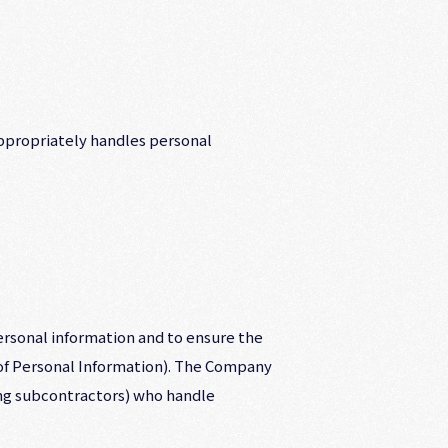
ppropriately handles personal
rsonal information and to ensure the
 of Personal Information). The Company
ing subcontractors) who handle