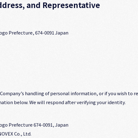
dress, and Representative
yogo Prefecture, 674-0091 Japan
 Company’s handling of personal information, or if you wish to r
ation below. We will respond after verifying your identity.
yogo Prefecture 674-0091, Japan
OVEX Co., Ltd.