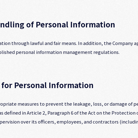
andling of Personal Information
ion through lawful and fair means. In addition, the Company a
ablished personal information management regulations.
 for Personal Information
priate measures to prevent the leakage, loss, or damage of pe
 defined in Article 2, Paragraph 6 of the Act on the Protection
pervision over its officers, employees, and contractors (includ