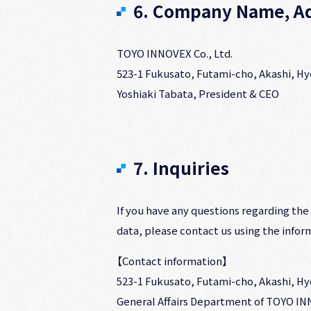
6. Company Name, Ad
TOYO INNOVEX Co., Ltd.
523-1 Fukusato, Futami-cho, Akashi, H
Yoshiaki Tabata, President & CEO
7. Inquiries
If you have any questions regarding the
data, please contact us using the inform
【Contact information】
523-1 Fukusato, Futami-cho, Akashi, H
General Affairs Department of TOYO INN