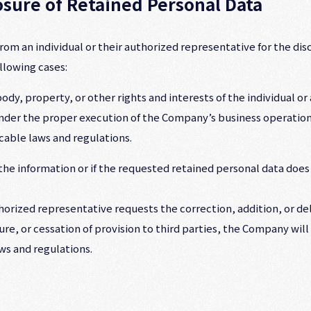
losure of Retained Personal Data
m an individual or their authorized representative for the discl
llowing cases:
dy, property, or other rights and interests of the individual or a
hinder the proper execution of the Company’s business operation
cable laws and regulations.
he information or if the requested retained personal data does n
authorized representative requests the correction, addition, or de
ure, or cessation of provision to third parties, the Company wil
ws and regulations.