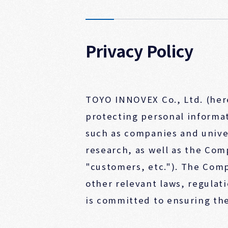
Privacy Policy
TOYO INNOVEX Co., Ltd. (her
protecting personal informat
such as companies and unive
research, as well as the Com
"customers, etc."). The Com
other relevant laws, regulat
is committed to ensuring the