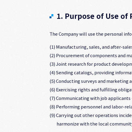
1. Purpose of Use of
The Company will use the personal info
(1) Manufacturing, sales, and after-sa
(2) Procurement of components and mat
(3) Joint research for product develop
(4) Sending catalogs, providing informa
(5) Conducting surveys and marketing ac
(6) Exercising rights and fulfilling obl
(7) Communicating with job applicants (
(8) Performing personnel and labor-re
(9) Carrying out other operations incid
harmonize with the local communit