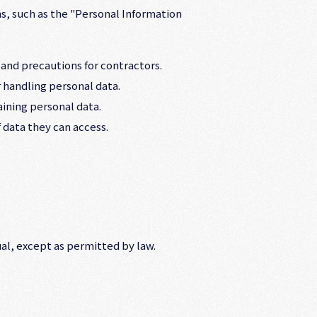
s, such as the "Personal Information
 and precautions for contractors.
 handling personal data.
ining personal data.
 data they can access.
al, except as permitted by law.