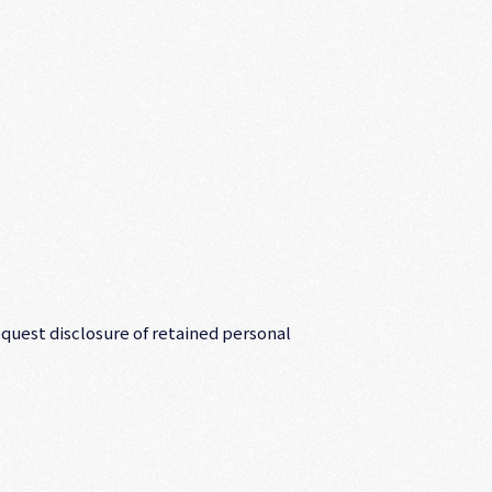
equest disclosure of retained personal