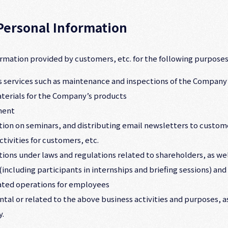
 Personal Information
rmation provided by customers, etc. for the following purposes
les services such as maintenance and inspections of the Company
erials for the Company’s products
ment
tion on seminars, and distributing email newsletters to custome
tivities for customers, etc.
igations under laws and regulations related to shareholders, as w
including participants in internships and briefing sessions) and
lated operations for employees
ental or related to the above business activities and purposes, 
y.