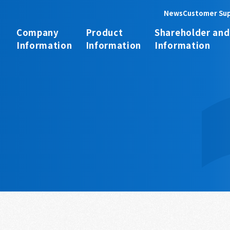
News
Customer Su
Company
Product
Shareholder and
Information
Information
Information