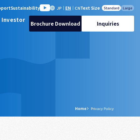
pport
Sustainability
JP
EN
CN
Text Size
Standard
Large
 Investor
Brochure Download
Inquiries
Home
Privacy Policy