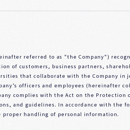
einafter referred to as "the Company") recogn
ion of customers, business partners, sharehol
rsities that collaborate with the Company in 
pany’s officers and employees (hereinafter col
pany complies with the Act on the Protection 
ions, and guidelines. In accordance with the f
 proper handling of personal information.