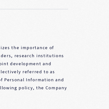
izes the importance of
ders, research institutions
joint development and
lectively referred to as
of Personal Information and
ollowing policy, the Company