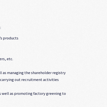
:
’s products
rs, etc.
ell as managing the shareholder registry
 carrying out recruitment activities
as well as promoting factory greening to