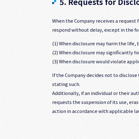
5. Requests for Disc
When the Company receives a request fro
respond without delay, except in the fo
(1) When disclosure may harm the life, bo
(2) When disclosure may significantly 
(3) When disclosure would violate appli
If the Company decides not to disclose t
stating such.
Additionally, if an individual or their 
requests the suspension of its use, eras
action in accordance with applicable la