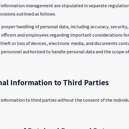
l information management are stipulated in separate regulation
isions outlined as follows.
 proper handling of personal data, including accuracy, security,
o officers and employees regarding important considerations for
heft or loss of devices, electronic media, and documents conta
he personnel authorized to handle personal data and the scope of
nal Information to Third Parties
nformation to third parties without the consent of the individu