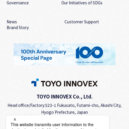
Governance
Our Initiatives of SDGs
News
Customer Support
Brand Story
TOYO INNOVEX Co., Ltd.
Head office/Factory:523-1 Fukusato, Futami-cho, Akashi City,
Hyogo Prefecture, Japan
TEL.
+81-78-942-2345