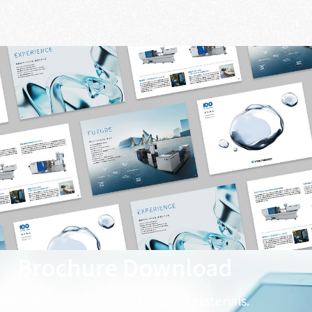
Brochure Download
We will send you product-related materials.