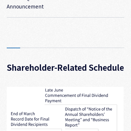
Announcement
Shareholder-Related Schedule