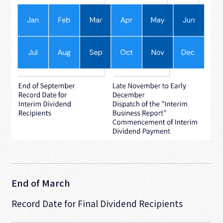
End of March
Record Date for Final Dividend Recipients