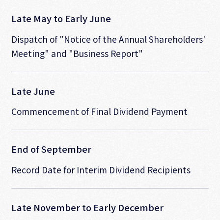
Late May to Early June
Dispatch of "Notice of the Annual Shareholders'
Meeting" and "Business Report"
Late June
Commencement of Final Dividend Payment
End of September
Record Date for Interim Dividend Recipients
Late November to Early December