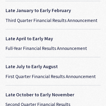
Late January to Early February
Third Quarter Financial Results Announcement
Late April to Early May
Full-Year Financial Results Announcement
Late July to Early August
First Quarter Financial Results Announcement
Late October to Early November
Second Quarter Financial Results