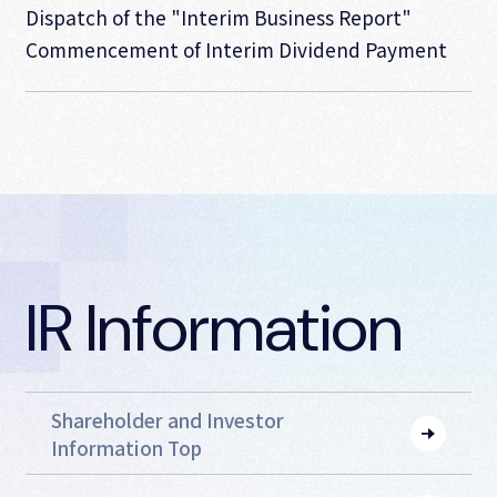
Dispatch of the "Interim Business Report"
Commencement of Interim Dividend Payment
IR Information
Shareholder and Investor
Information Top