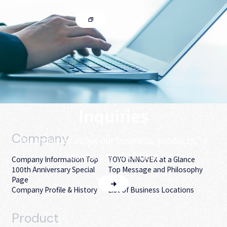
Inquiries
Company
For inquiries about our business, products, or
technology, click here.
Company Information Top
TOYO INNOVEX at a Glance
100th Anniversary Special
Top Message and Philosophy
Page
Company Profile & History
List of Business Locations
Product