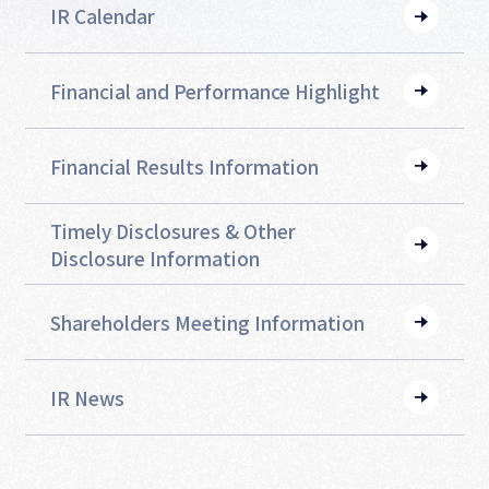
IR Calendar
Financial and
Performance Highlight
Financial Results Information
Timely Disclosures &
Other
Disclosure Information
Shareholders Meeting
Information
IR News