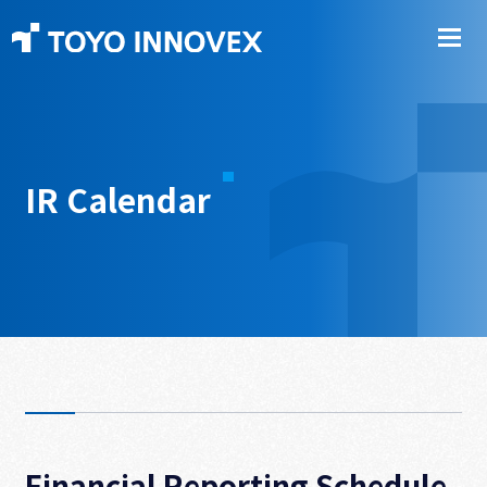
IR Calendar
Financial Reporting Schedule