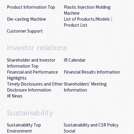
Product Information Top
Plastic Injection Molding
Machine
Die-casting Machine
List of Products/Models｜
Product List
Customer Support
Investor
relations
Shareholder and Investor
IR Calendar
Information Top
Financial and Performance
Financial Results Information
Highlights
Timely Disclosures and Other
Shareholders' Meeting
Disclosure Information
Information
IR News
Sustainability
Sustainability Top
Sustainability and CSR Policy
Environment
Social